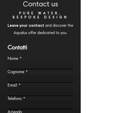
Contact us
PURE WATER,
BESPOKE DESIGN
Leave your contact
and discover the
Aqualux offer dedicated to you.
Contatti
Nome
Cognome
Email
Telefono
Azienda