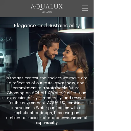
Elegance and Sustainability
In today's context, the choices we make are
a reflection of our taste, awareness, and
commitment to a sustainable future.
Choosing an AQUALUX Water Purifier is an
expression of style, modernity, and respect
for the environment. AQUALUX combines
innovation in Water purification with a
sophisticated design, becoming an
emblem of social status and environmental
responsibility.