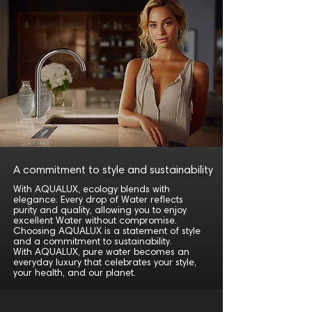
A commitment to style and sustainability
With AQUALUX, ecology blends with
elegance. Every drop of Water reflects
purity and quality, allowing you to enjoy
excellent Water without compromise.
Choosing AQUALUX is a statement of style
and a commitment to sustainability.
With AQUALUX, pure water becomes an
everyday luxury that celebrates your style,
your health, and our planet.