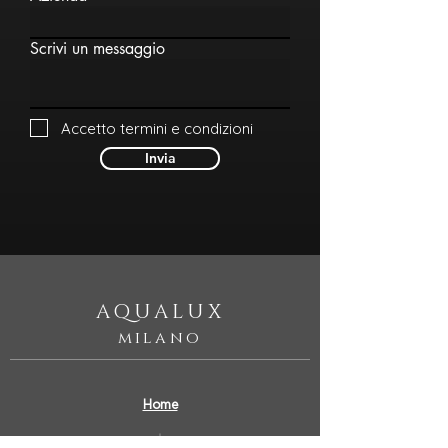
Scrivi un messaggio
Accetto termini e condizioni
Invia
AQUALUX
milano
Home
Our Story